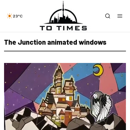
23°C
The Junction animated windows