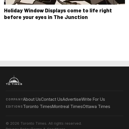
Holiday Window Displays come to life right
before your eyes in The Junction
About Us
Contact Us
Advertise
Write For Us
COMPANY
Toronto Times
Montreal Times
Ottawa Times
EDITIONS
© 2026 Toronto Times. All rights reserved.