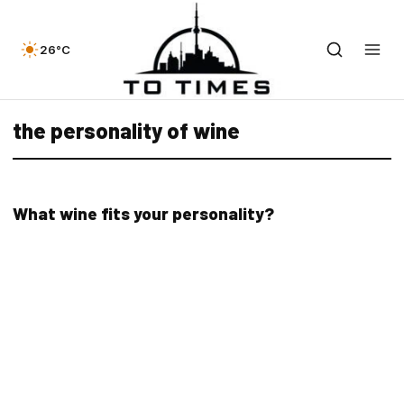
26°C
the personality of wine
What wine fits your personality?