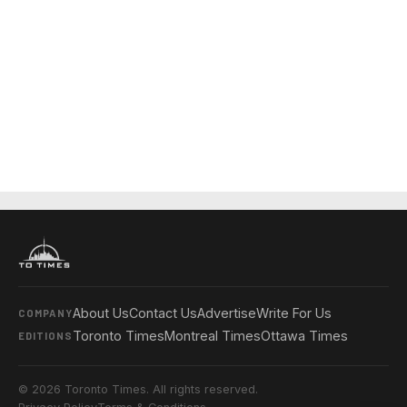
About Us
Contact Us
Advertise
Write For Us
COMPANY
Toronto Times
Montreal Times
Ottawa Times
EDITIONS
© 2026 Toronto Times. All rights reserved.