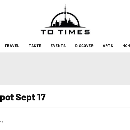
TRAVEL
TASTE
EVENTS
DISCOVER
ARTS
HOM
pot Sept 17
hs