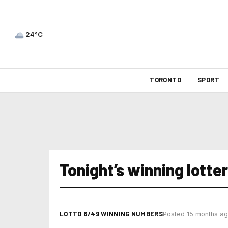
24°C
TORONTO
SPORT
Tonight’s winning lott
LOTTO 6/49 WINNING NUMBERS
Posted 15 months a