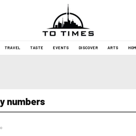
TRAVEL
TASTE
EVENTS
DISCOVER
ARTS
HOM
ery numbers
go