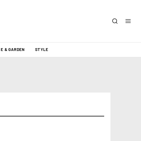
E & GARDEN
STYLE