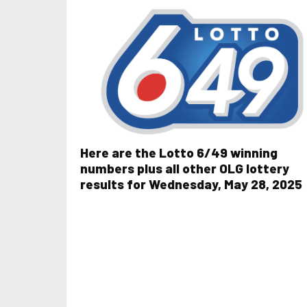
Here are the Lotto 6/49 winning
numbers plus all other OLG lottery
results for Wednesday, May 28, 2025