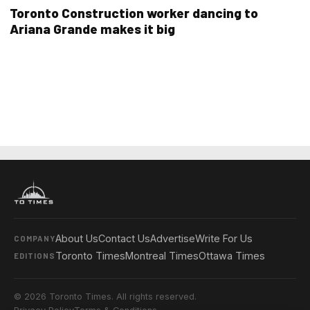
Toronto Construction worker dancing to
Ariana Grande makes it big
About Us
Contact Us
Advertise
Write For Us
COMPANY
Toronto Times
Montreal Times
Ottawa Times
EDITIONS
© 2026 Toronto Times. All rights reserved.