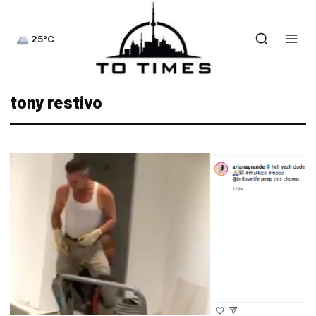
25°C
tony restivo