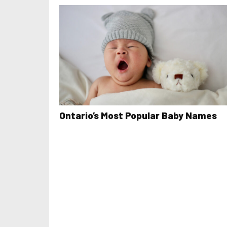
Ontario’s Most Popular Baby Names