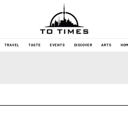
TRAVEL
TASTE
EVENTS
DISCOVER
ARTS
HOM