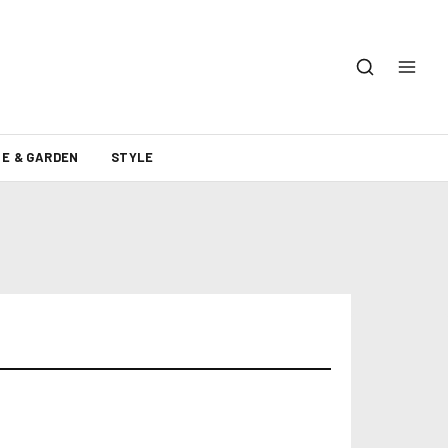
E & GARDEN
STYLE