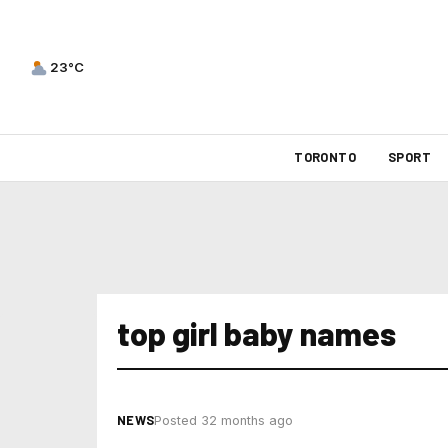
23°C
TORONTO
SPORT
top girl baby names
NEWS
Posted 32 months ago