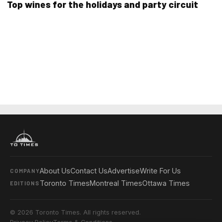
Top wines for the holidays and party circuit
About Us
Contact Us
Advertise
Write For Us
COMPANY
Toronto Times
Montreal Times
Ottawa Times
EDITIONS
© 2026 Toronto Times. All rights reserved.