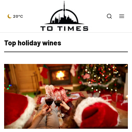
20°C
Top holiday wines