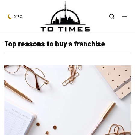
21°C
Top reasons to buy a franchise