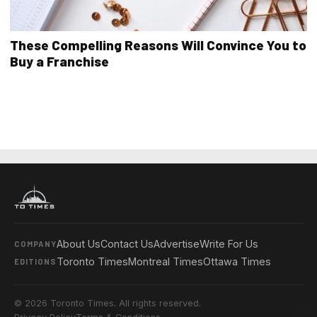
These Compelling Reasons Will Convince You to
Buy a Franchise
About Us
Contact Us
Advertise
Write For Us
COMPANY
Toronto Times
Montreal Times
Ottawa Times
EDITIONS
© 2026 Toronto Times. All rights reserved.