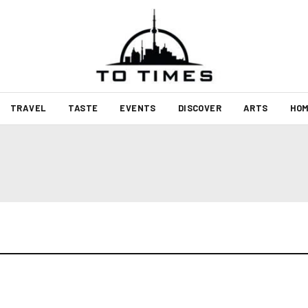
TRAVEL
TASTE
EVENTS
DISCOVER
ARTS
HOM