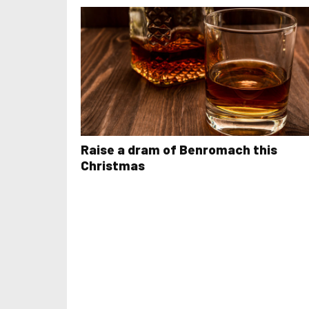
Raise a dram of Benromach this
Christmas