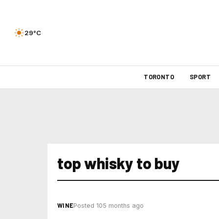
29°C
TORONTO
SPORT
top whisky to buy
WINE
Posted 105 months ago