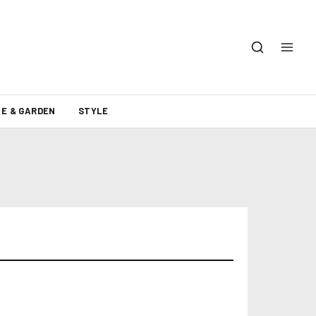
E & GARDEN
STYLE