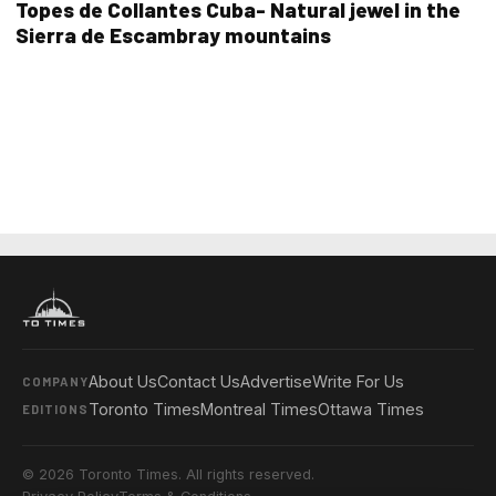
Topes de Collantes Cuba- Natural jewel in the
Sierra de Escambray mountains
About Us
Contact Us
Advertise
Write For Us
COMPANY
Toronto Times
Montreal Times
Ottawa Times
EDITIONS
© 2026 Toronto Times. All rights reserved.