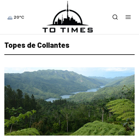
20°C
Topes de Collantes