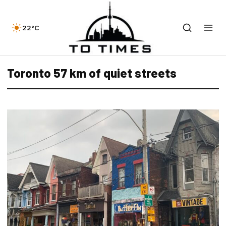
22°C
Toronto 57 km of quiet streets