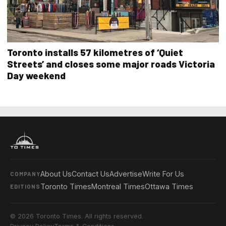
Toronto installs 57 kilometres of ‘Quiet
Streets’ and closes some major roads Victoria
Day weekend
About Us
Contact Us
Advertise
Write For Us
COMPANY
Toronto Times
Montreal Times
Ottawa Times
EDITIONS
© 2026 Toronto Times. All rights reserved.