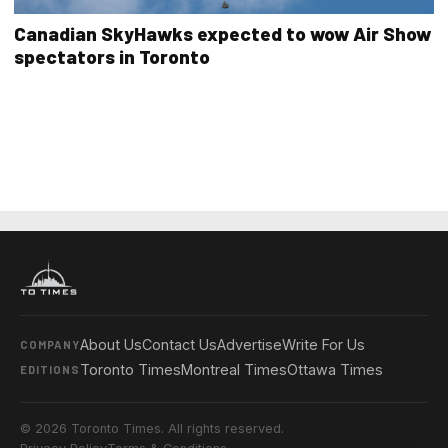
Canadian SkyHawks expected to wow Air Show
spectators in Toronto
About Us
Contact Us
Advertise
Write For Us
COMPANY
Toronto Times
Montreal Times
Ottawa Times
EDITIONS
© 2026 Toronto Times. All rights reserved.