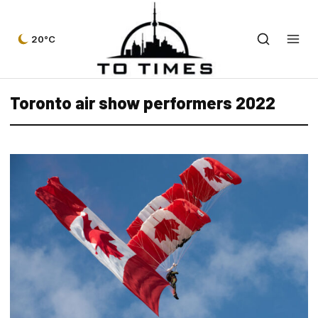
20°C
Toronto air show performers 2022