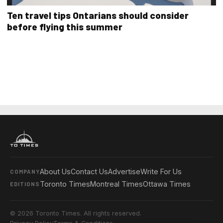
Ten travel tips Ontarians should consider
before flying this summer
About Us
Contact Us
Advertise
Write For Us
COMPANY
Toronto Times
Montreal Times
Ottawa Times
EDITIONS
© 2026 Toronto Times. All rights reserved.