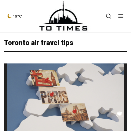
16°C
Toronto air travel tips