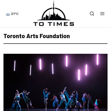
21°C
Toronto Arts Foundation