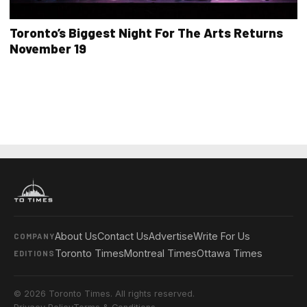
Toronto’s Biggest Night For The Arts Returns
November 19
About Us
Contact Us
Advertise
Write For Us
COMPANY
Toronto Times
Montreal Times
Ottawa Times
EDITIONS
© 2026 Toronto Times. All rights reserved.