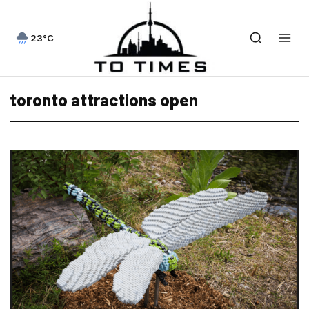
23°C
toronto attractions open