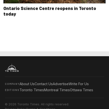
Ontario Science Centre reopens in Toronto
today
About Us
Contact Us
Advertise
Write For Us
COMPANY
Toronto Times
Montreal Times
Ottawa Times
EDITIONS
© 2026 Toronto Times. All rights reserved.