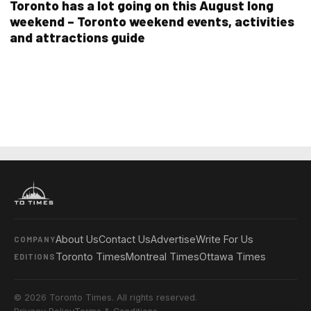
Toronto has a lot going on this August long
weekend – Toronto weekend events, activities
and attractions guide
About Us
Contact Us
Advertise
Write For Us
COMPANY
Toronto Times
Montreal Times
Ottawa Times
EDITIONS
© 2026 Toronto Times. All rights reserved.