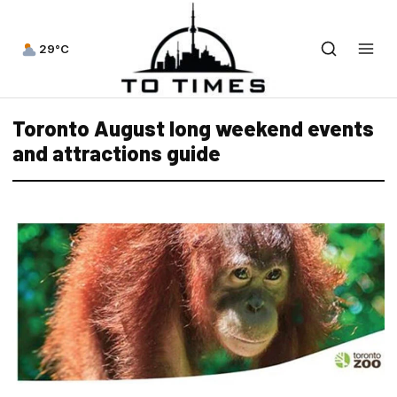
29°C
Toronto August long weekend events
and attractions guide