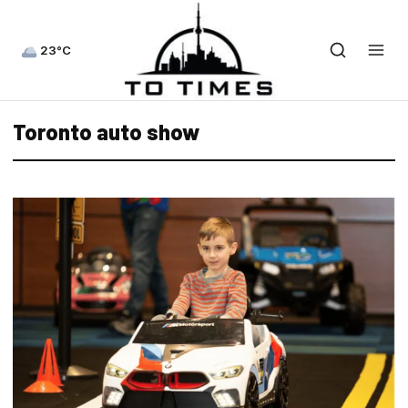
23°C
Toronto auto show