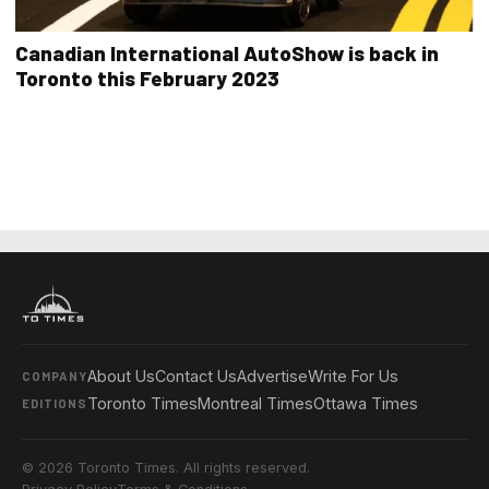
Canadian International AutoShow is back in
Toronto this February 2023
About Us
Contact Us
Advertise
Write For Us
COMPANY
Toronto Times
Montreal Times
Ottawa Times
EDITIONS
© 2026 Toronto Times. All rights reserved.