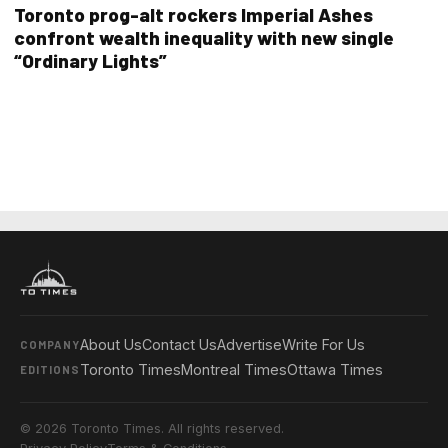
Toronto prog-alt rockers Imperial Ashes
confront wealth inequality with new single
“Ordinary Lights”
About Us
Contact Us
Advertise
Write For Us
COMPANY
Toronto Times
Montreal Times
Ottawa Times
EDITIONS
© 2026 Toronto Times. All rights reserved.