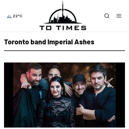
22°C
Toronto band Imperial Ashes