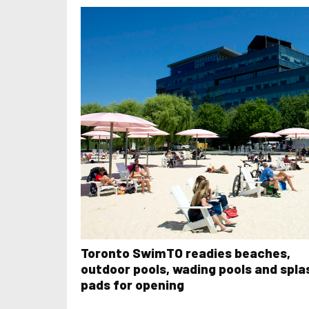
Toronto SwimTO readies beaches,
outdoor pools, wading pools and spla
pads for opening