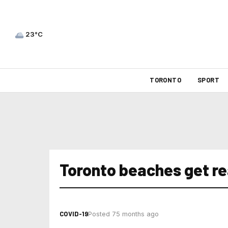
23°C
TORONTO
SPORT
Toronto beaches get re
COVID-19
Posted 75 months ago