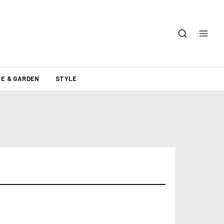
E & GARDEN
STYLE