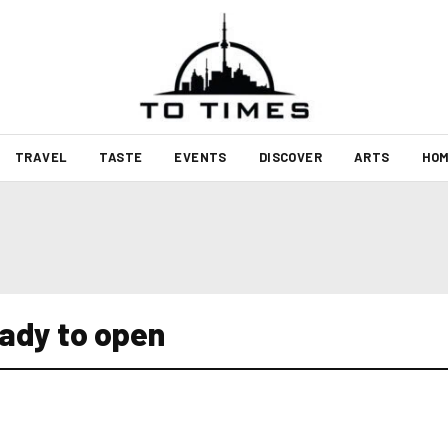
TRAVEL
TASTE
EVENTS
DISCOVER
ARTS
HOM
ady to open