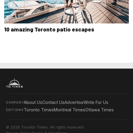
10 amazing Toronto patio escapes
About Us
Contact Us
Advertise
Write For Us
COMPANY
Toronto Times
Montreal Times
Ottawa Times
EDITIONS
© 2026 Toronto Times. All rights reserved.