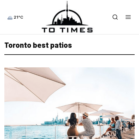
21°C
Toronto best patios