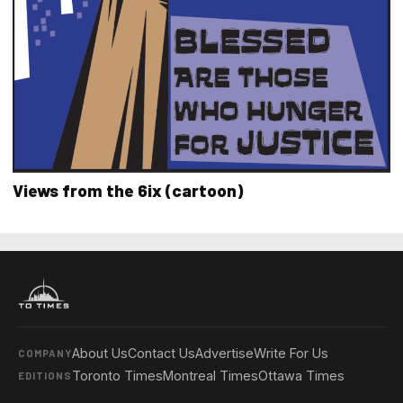
Views from the 6ix (cartoon)
About Us
Contact Us
Advertise
Write For Us
COMPANY
Toronto Times
Montreal Times
Ottawa Times
EDITIONS