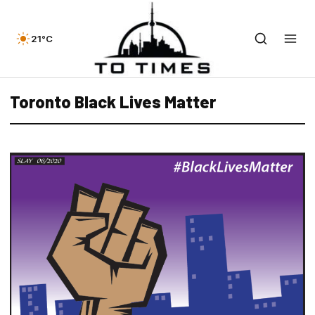
21°C
Toronto Black Lives Matter