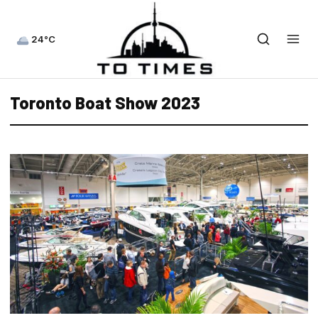
24°C
Toronto Boat Show 2023