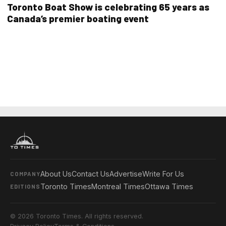
Toronto Boat Show is celebrating 65 years as
Canada’s premier boating event
About Us
Contact Us
Advertise
Write For Us
COMPANY
Toronto Times
Montreal Times
Ottawa Times
EDITIONS
© 2026 Toronto Times. All rights reserved.