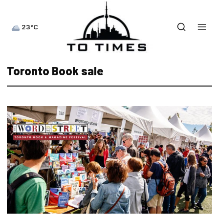
23°C
Toronto Book sale