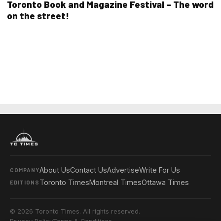
Toronto Book and Magazine Festival – The word
on the street!
About Us
Contact Us
Advertise
Write For Us
COMPANY
Toronto Times
Montreal Times
Ottawa Times
EDITIONS
© 2026 Toronto Times. All rights reserved.