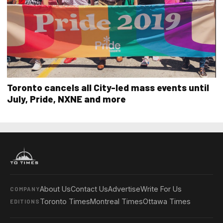
Toronto cancels all City-led mass events until
July, Pride, NXNE and more
About Us
Contact Us
Advertise
Write For Us
COMPANY
Toronto Times
Montreal Times
Ottawa Times
EDITIONS