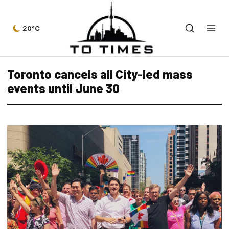
20°C
Toronto cancels all City-led mass
events until June 30