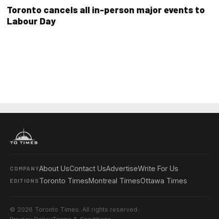
Toronto cancels all in-person major events to
Labour Day
About Us
Contact Us
Advertise
Write For Us
COMPANY
Toronto Times
Montreal Times
Ottawa Times
EDITIONS
© 2026 Toronto Times. All rights reserved.