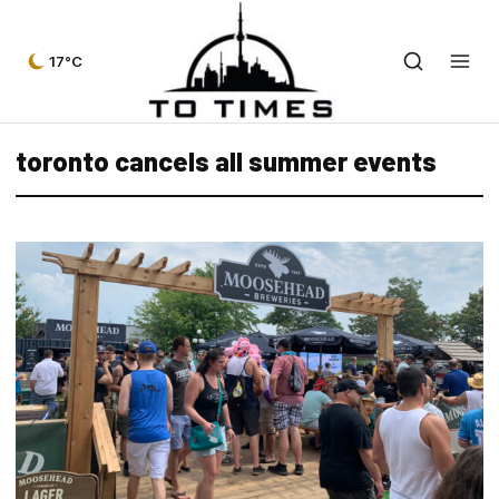
17°C
toronto cancels all summer events