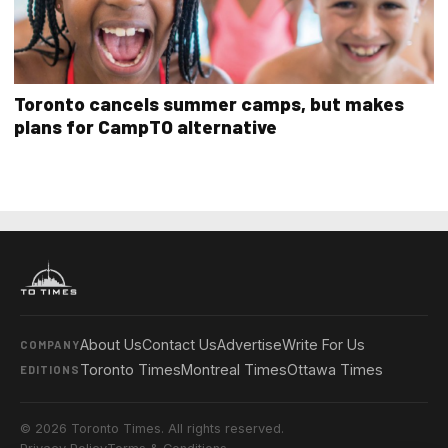
Toronto cancels summer camps, but makes
plans for CampTO alternative
About Us
Contact Us
Advertise
Write For Us
COMPANY
Toronto Times
Montreal Times
Ottawa Times
EDITIONS
© 2026 Toronto Times. All rights reserved.