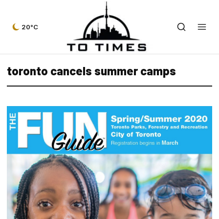
20°C
toronto cancels summer camps