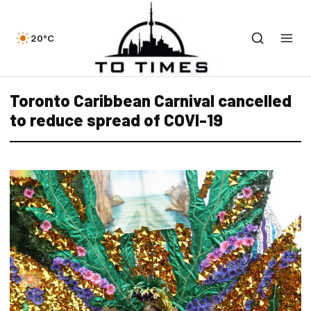
20°C
Toronto Caribbean Carnival cancelled
to reduce spread of COVI-19