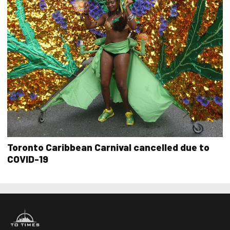
Toronto Caribbean Carnival cancelled due to
COVID-19