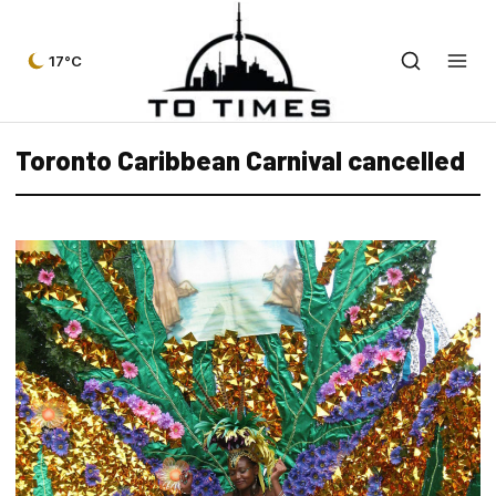
17°C
Toronto Caribbean Carnival cancelled