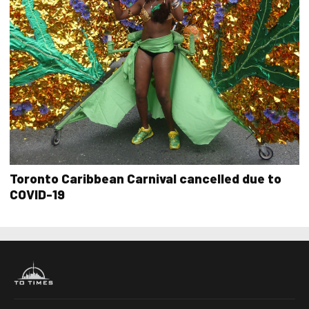
Toronto Caribbean Carnival cancelled due to
COVID-19