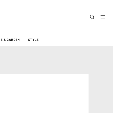
E & GARDEN
STYLE