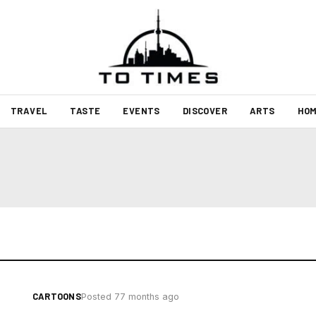
TRAVEL
TASTE
EVENTS
DISCOVER
ARTS
HOM
CARTOONS
Posted 77 months ago