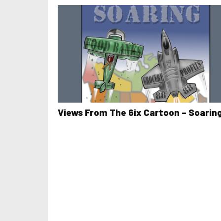
Views From The 6ix Cartoon – Soarin