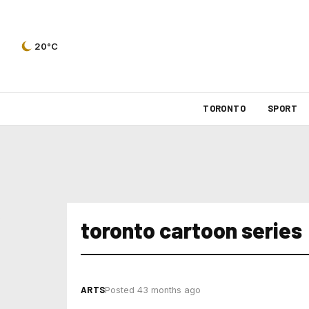
20°C
TORONTO
SPORT
toronto cartoon series
ARTS
Posted 43 months ago