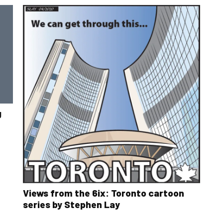
g
Views from the 6ix: Toronto cartoon
series by Stephen Lay