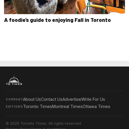
A foodie’s guide to enjoying Fall in Toronto
About Us
Contact Us
Advertise
Write For Us
COMPANY
Toronto Times
Montreal Times
Ottawa Times
EDITIONS
© 2026 Toronto Times. All rights reserved.