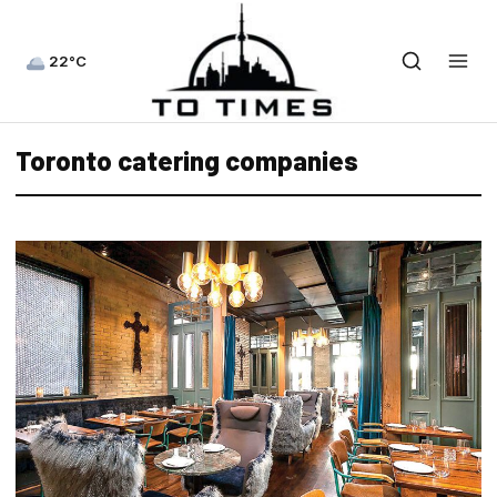
22°C
Toronto catering companies