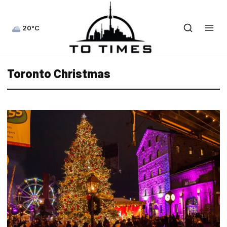
20°C
Toronto Christmas