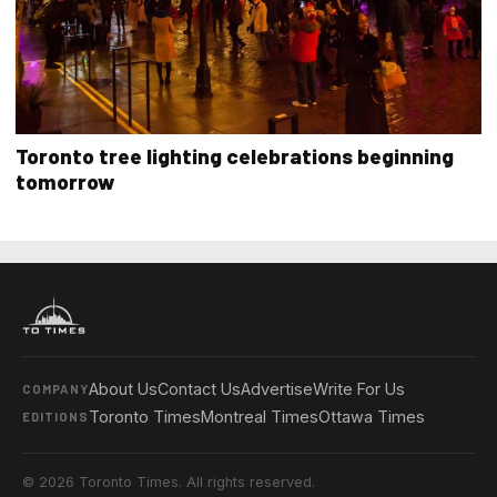
Toronto tree lighting celebrations beginning
tomorrow
About Us
Contact Us
Advertise
Write For Us
COMPANY
Toronto Times
Montreal Times
Ottawa Times
EDITIONS
© 2026 Toronto Times. All rights reserved.