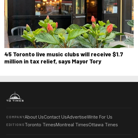
45 Toronto live music clubs will receive $1.7
million in tax relief, says Mayor Tory
About Us
Contact Us
Advertise
Write For Us
COMPANY
Toronto Times
Montreal Times
Ottawa Times
EDITIONS