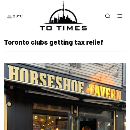
23°C
Toronto clubs getting tax relief