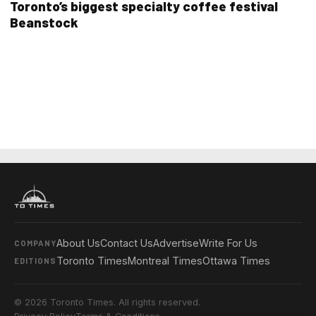
Toronto’s biggest specialty coffee festival
Beanstock
About Us
Contact Us
Advertise
Write For Us
COMPANY
Toronto Times
Montreal Times
Ottawa Times
EDITIONS
© 2026 Toronto Times. All rights reserved.