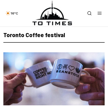
16°C
Toronto Coffee festival