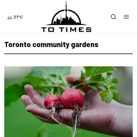
21°C
Toronto community gardens