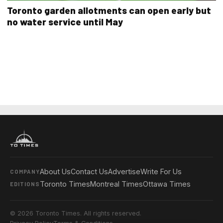
Toronto garden allotments can open early but
no water service until May
About Us
Contact Us
Advertise
Write For Us
COMPANY
Toronto Times
Montreal Times
Ottawa Times
EDITIONS
© 2026 Toronto Times. All rights reserved.