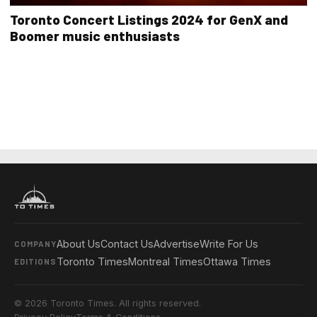
Toronto Concert Listings 2024 for GenX and
Boomer music enthusiasts
About Us
Contact Us
Advertise
Write For Us
COMPANY
Toronto Times
Montreal Times
Ottawa Times
EDITIONS
© 2026 Toronto Times. All rights reserved.