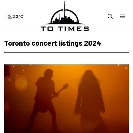
23°C
Toronto concert listings 2024