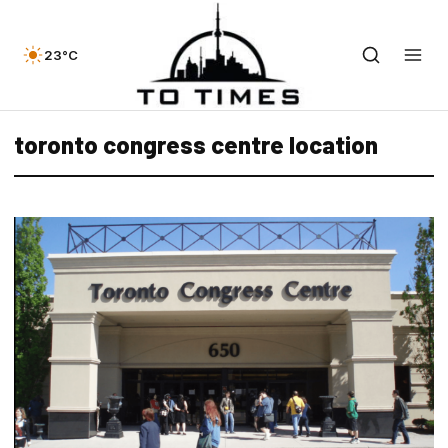
23°C
toronto congress centre location