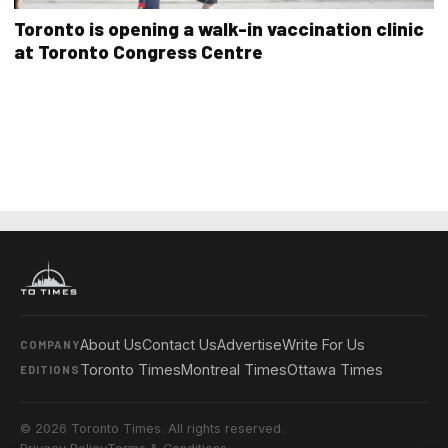
Toronto is opening a walk-in vaccination clinic
at Toronto Congress Centre
About Us
Contact Us
Advertise
Write For Us
COMPANY
Toronto Times
Montreal Times
Ottawa Times
EDITIONS
© 2026 Toronto Times. All rights reserved.