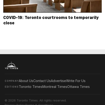
COVID-19: Toronto courtrooms to temporarily
close
About Us
Contact Us
Advertise
Write For Us
COMPANY
Toronto Times
Montreal Times
Ottawa Times
EDITIONS
© 2026 Toronto Times. All rights reserved.