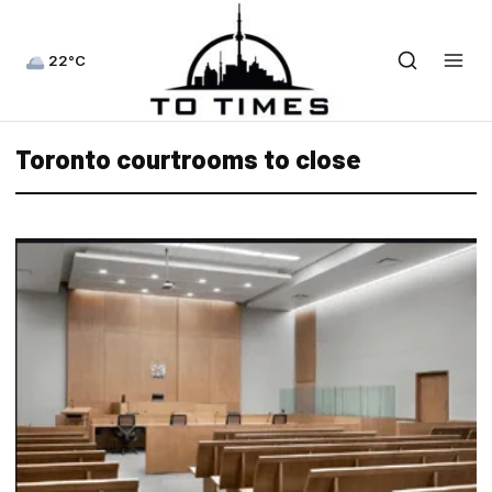
22°C
Toronto courtrooms to close