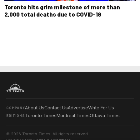
Toronto hits grim milestone of more than
2,000 total deaths due to COVID-19
About Us
Contact Us
Advertise
Write For Us
COMPANY
Toronto Times
Montreal Times
Ottawa Times
EDITIONS
© 2026 Toronto Times. All rights reserved.