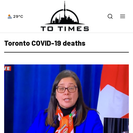
29°C
Toronto COVID-19 deaths