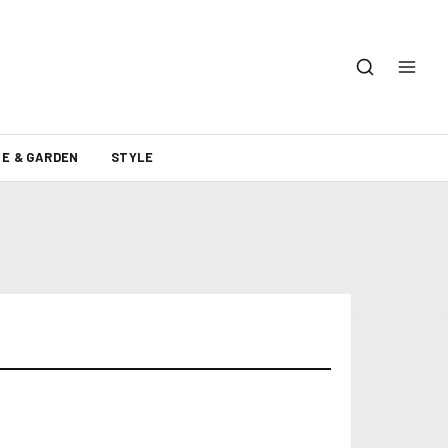
E & GARDEN
STYLE