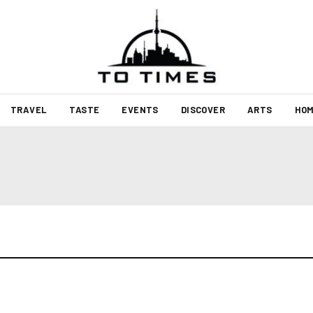
TRAVEL
TASTE
EVENTS
DISCOVER
ARTS
HOM