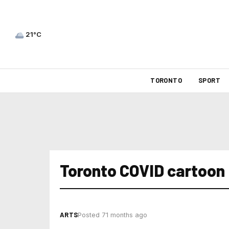
21°C
TORONTO
SPORT
Toronto COVID cartoon
ARTS
Posted 71 months ago