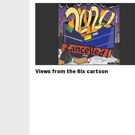
Views from the 6ix cartoon