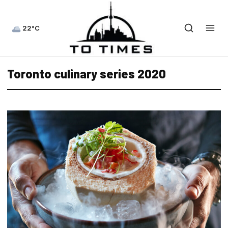
22°C
Toronto culinary series 2020