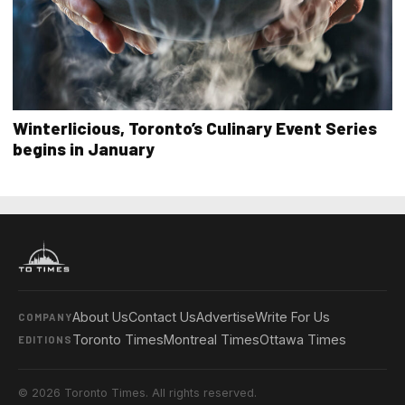
Winterlicious, Toronto’s Culinary Event Series
begins in January
About Us
Contact Us
Advertise
Write For Us
COMPANY
Toronto Times
Montreal Times
Ottawa Times
EDITIONS
© 2026 Toronto Times. All rights reserved.