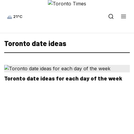
21°C
Toronto date ideas
Toronto date ideas for each day of the week