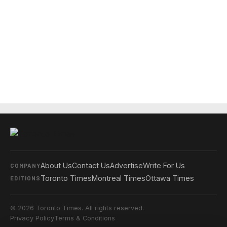
About Us
Contact Us
Advertise
Write For Us
COMPANY
Toronto Times
Montreal Times
Ottawa Times
EDITIONS
© 2026 Toronto Times. All rights reserved.
Privacy Policy
Terms & Conditions