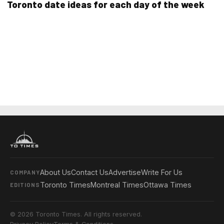
Toronto date ideas for each day of the week
About Us
Contact Us
Advertise
Write For Us
COMPANY
Toronto Times
Montreal Times
Ottawa Times
EDITIONS
© 2026 Toronto Times. All rights reserved.