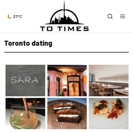
21°C
Toronto dating