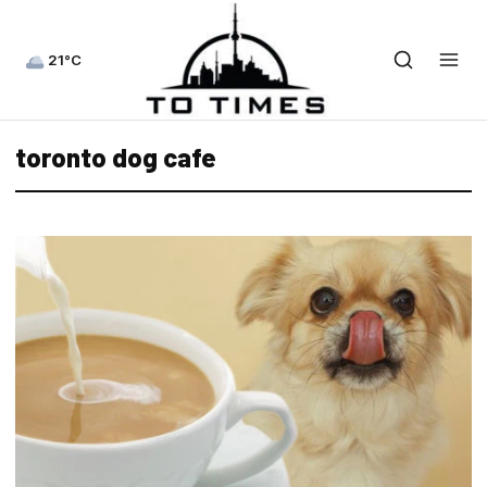
21°C
toronto dog cafe