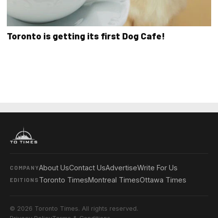
Toronto is getting its first Dog Cafe!
About Us
Contact Us
Advertise
Write For Us
COMPANY
Toronto Times
Montreal Times
Ottawa Times
EDITIONS
© 2026 Toronto Times. All rights reserved.