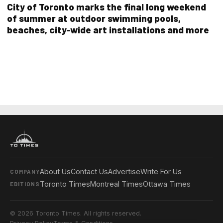
City of Toronto marks the final long weekend
of summer at outdoor swimming pools,
beaches, city-wide art installations and more
About Us
Contact Us
Advertise
Write For Us
COMPANY
Toronto Times
Montreal Times
Ottawa Times
EDITIONS
© 2026 Toronto Times. All rights reserved.