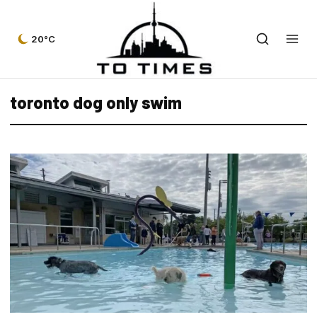
20°C
toronto dog only swim