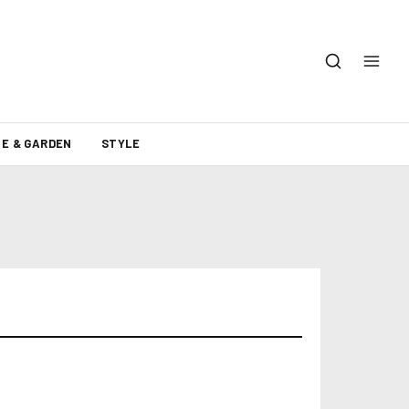
E & GARDEN
STYLE