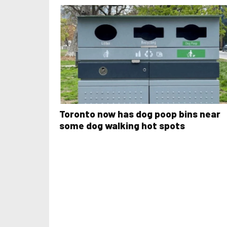
Toronto now has dog poop bins near
some dog walking hot spots