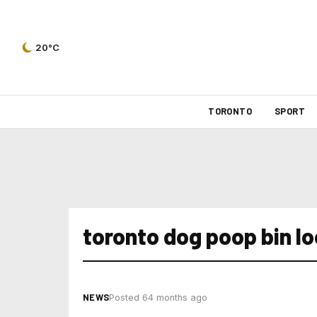
20°C
TORONTO
SPORT
toronto dog poop bin l
NEWS
Posted 64 months ago