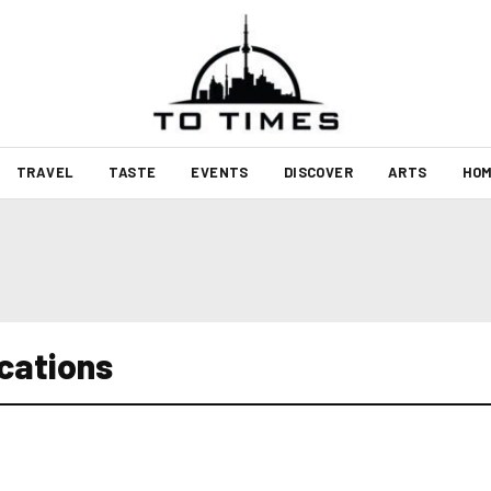
TRAVEL
TASTE
EVENTS
DISCOVER
ARTS
HOM
ocations