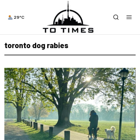
29°C
toronto dog rabies