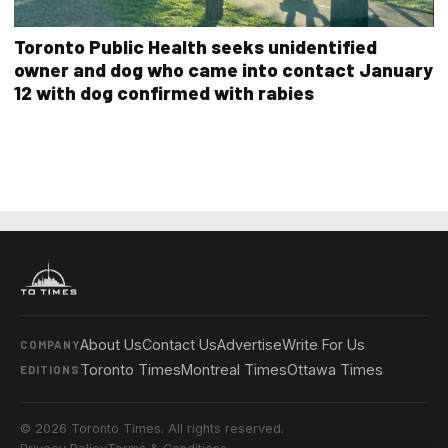
Toronto Public Health seeks unidentified
owner and dog who came into contact January
12 with dog confirmed with rabies
About Us
Contact Us
Advertise
Write For Us
COMPANY
Toronto Times
Montreal Times
Ottawa Times
EDITIONS
© 2026 Toronto Times. All rights reserved.