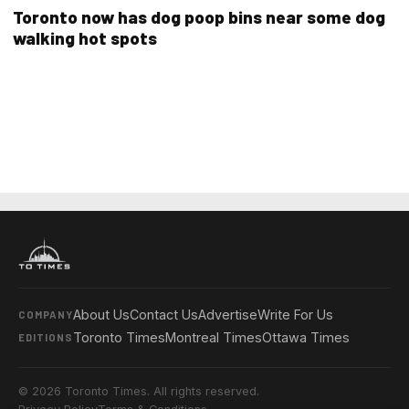
Toronto now has dog poop bins near some dog
walking hot spots
About Us
Contact Us
Advertise
Write For Us
COMPANY
Toronto Times
Montreal Times
Ottawa Times
EDITIONS
© 2026 Toronto Times. All rights reserved.