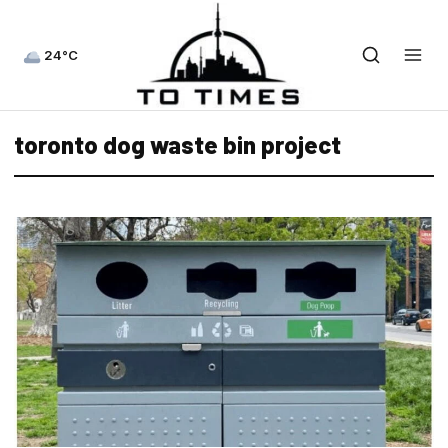
24°C
toronto dog waste bin project