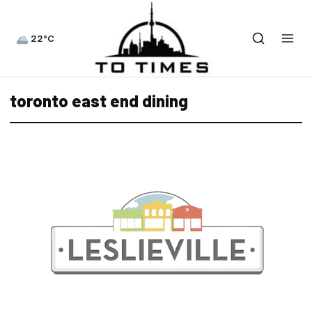
22°C
toronto east end dining