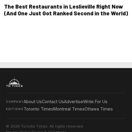
The Best Restaurants in Leslieville Right Now
(And One Just Got Ranked Second in the World)
About Us
Contact Us
Advertise
Write For Us
COMPANY
Toronto Times
Montreal Times
Ottawa Times
EDITIONS
© 2026 Toronto Times. All rights reserved.