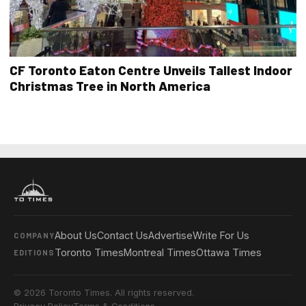
CF Toronto Eaton Centre Unveils Tallest Indoor
Christmas Tree in North America
About Us
Contact Us
Advertise
Write For Us
COMPANY
Toronto Times
Montreal Times
Ottawa Times
EDITIONS
© 2026 Toronto Times. All rights reserved.