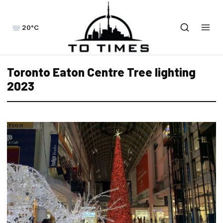
20°C
Toronto Eaton Centre Tree lighting
2023