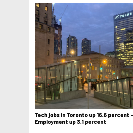
Tech jobs in Toronto up 16.6 percent 
Employment up 3.1 percent