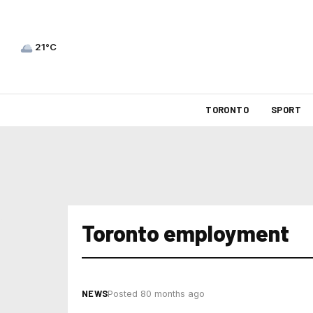
21°C
TORONTO
SPORT
Toronto employment
NEWS
Posted 80 months ago