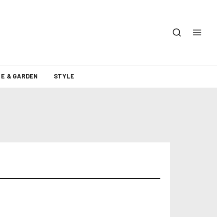
E & GARDEN
STYLE