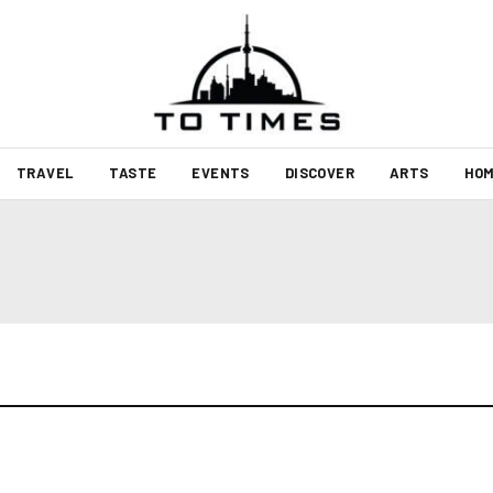
TRAVEL
TASTE
EVENTS
DISCOVER
ARTS
HOM